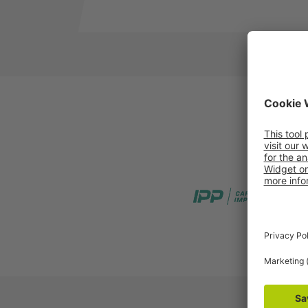
IPP Pooling
PRS Poo