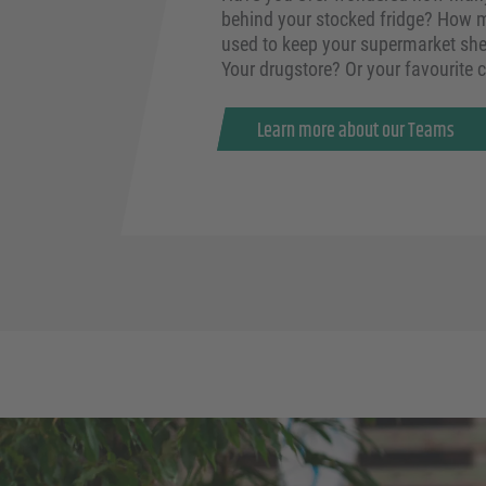
behind your stocked fridge? How m
used to keep your supermarket she
Your drugstore? Or your favourite 
Learn more about our Teams