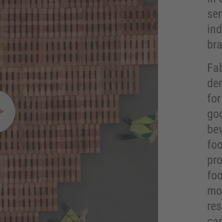
ser
in
br
Fab
de
fo
go
pen video modal
bev
fo
pro
fo
mor
res
car