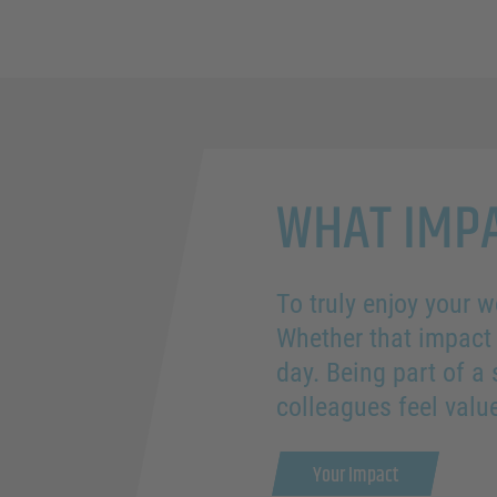
WHAT IMPA
To truly enjoy your w
Whether that impact 
day. Being part of a
colleagues feel val
Your Impact