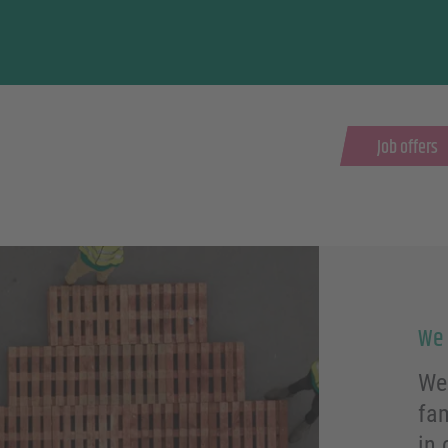
Job offers
We 
We 
fa
in 