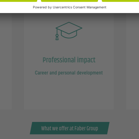
Professional impact
Career and personal development
What we offer at Faber Group