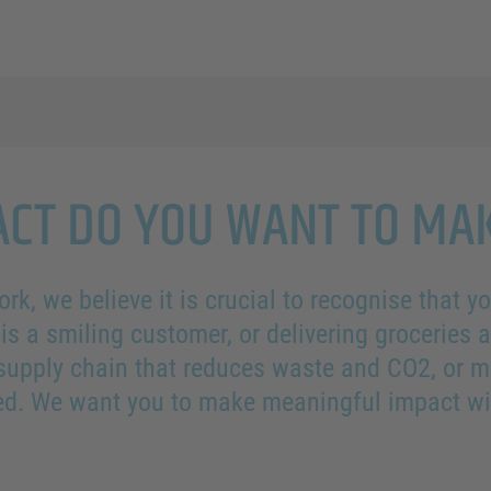
CT DO YOU WANT TO MA
ork, we believe it is crucial to recognise that 
is a smiling customer, or delivering groceries 
 supply chain that reduces waste and CO2, or m
ued. We want you to make meaningful impact wi