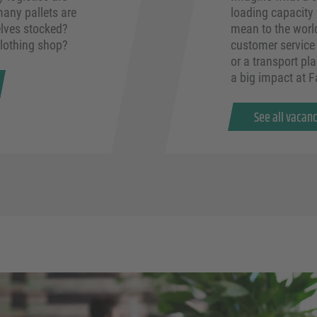
any pallets are
loading capacity
lves stocked?
mean to the worl
clothing shop?
customer service 
or a transport pla
a big impact at 
See all vacan