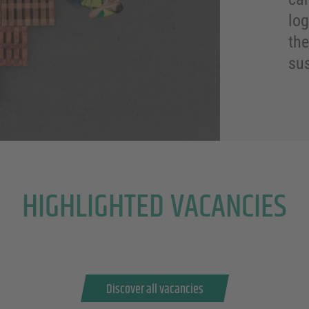
log
the
sus
HIGHLIGHTED VACANCIES
Discover all vacancies