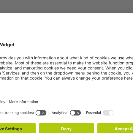
OUR COMPANIES
ling
PAKi Logistics
vPOOL
S