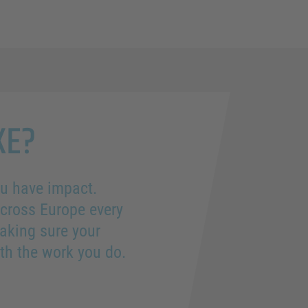
KE?
you have impact.
across Europe every
aking sure your
th the work you do.