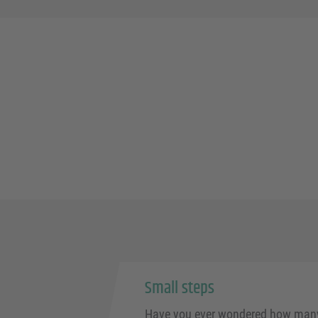
Small steps
Have you ever wondered how many 