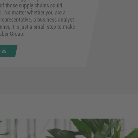
 of those supply chains could
d. No matter whether you are a
representative, a business analyst
nner, it is just a small step to make
Faber Group.
cies