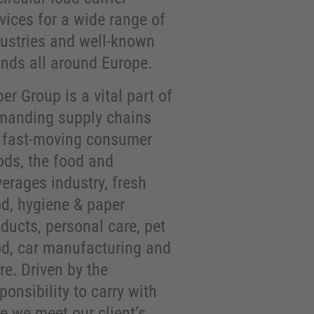
vices for a wide range of
dustries and well-known
ands all around Europe.
er Group is a vital part of
manding supply chains
r fast-moving consumer
ods, the food and
erages industry, fresh
od, hygiene & paper
ducts, personal care, pet
od, car manufacturing and
e. Driven by the
ponsibility to carry with
e we meet our client’s