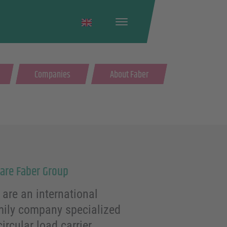
English
Companies
About Faber
are Faber Group
are an international
mily company specialized
circular load carrier