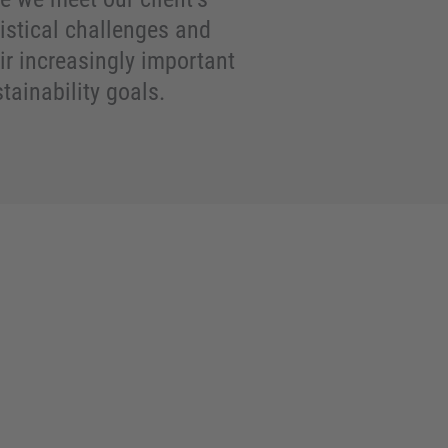
istical challenges and
ir increasingly important
tainability goals.