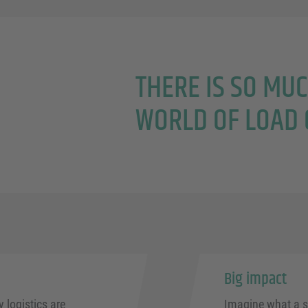
THERE IS SO MU
WORLD OF LOAD 
Big impact
logistics are
Imagine what a s