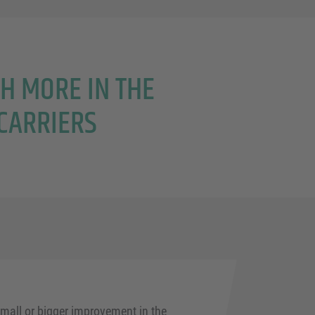
CH MORE IN THE
CARRIERS
mall or bigger improvement in the